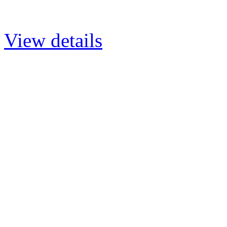
View details