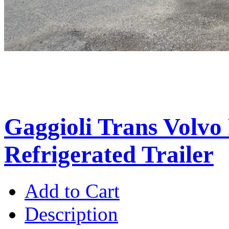
Gaggioli Trans Volvo
Refrigerated Trailer
Add to Cart
Description