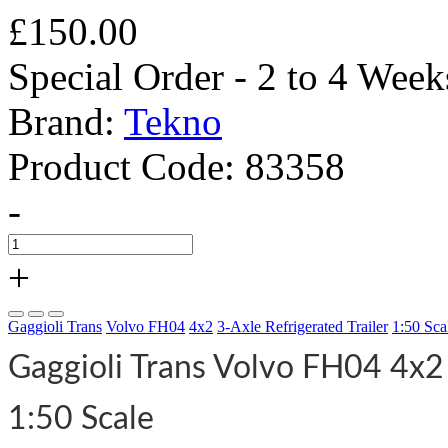
£150.00
Special Order - 2 to 4 Week
Brand:
Tekno
Product Code:
83358
-
+
Gaggioli Trans
Volvo FH04
4x2
3-Axle Refrigerated Trailer
1:50 Sca
Gaggioli Trans Volvo FH04 4x2 
1:50 Scale