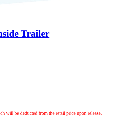
side Trailer
ch will be deducted from the retail price upon release.