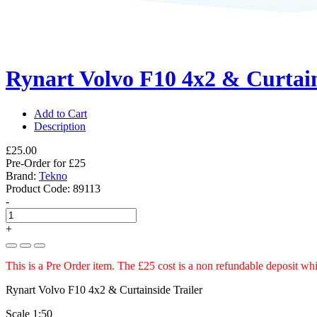
Rynart Volvo F10 4x2 & Curtain
Add to Cart
Description
£25.00
Pre-Order for £25
Brand:
Tekno
Product Code:
89113
-
+
This is a Pre Order item. The £25 cost is a non refundable deposit whi
Rynart Volvo F10 4x2 & Curtainside Trailer
Scale 1:50