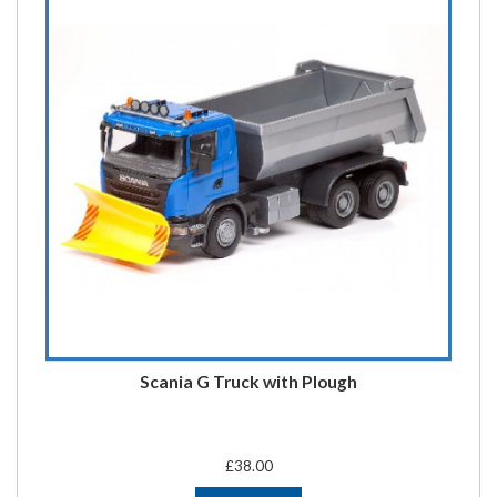
Scania G Truck with Plough
£38.00