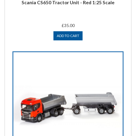
Scania CS650 Tractor Unit - Red 1:25 Scale
£35.00
ADD TO CART