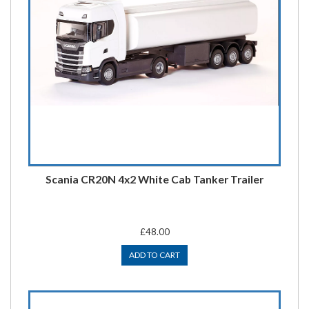
Scania CR20N 4x2 White Cab Tanker Trailer
£48.00
ADD TO CART