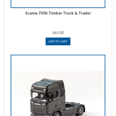
Scania 730S Timber Truck & Trailer
£65.00
ADD TO CART