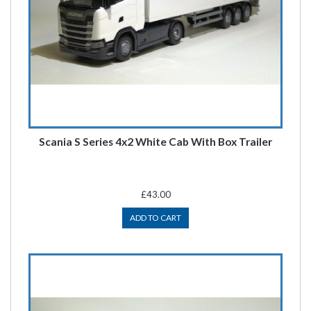
Scania S Series 4x2 White Cab With Box Trailer
£43.00
ADD TO CART