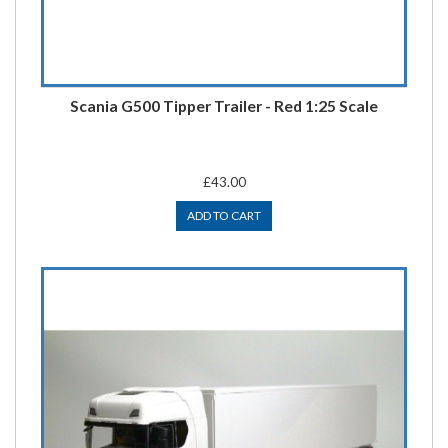
Scania G500 Tipper Trailer - Red 1:25 Scale
£43.00
ADD TO CART