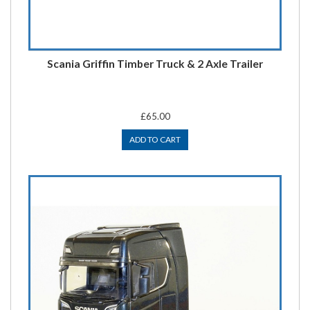
Scania Griffin Timber Truck & 2 Axle Trailer
£65.00
ADD TO CART