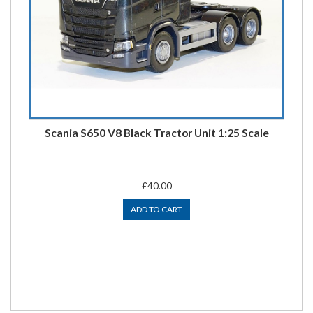
Scania S650 V8 Black Tractor Unit 1:25 Scale
£40.00
ADD TO CART