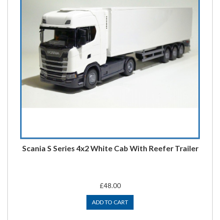
Scania S Series 4x2 White Cab With Reefer Trailer
£48.00
ADD TO CART