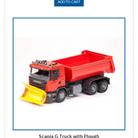
ADD TO CART
Scania G Truck with Plough