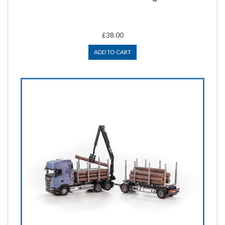
£38.00
ADD TO CART