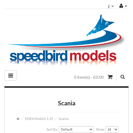
£
0 item(s) - £0.00
Scania
EMEK Models 1:25
Scania
Sort By:
Show: