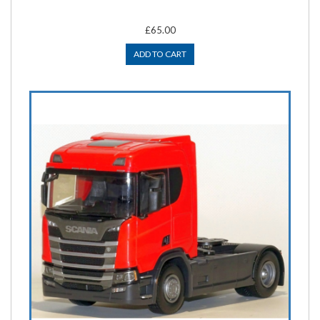
£65.00
ADD TO CART