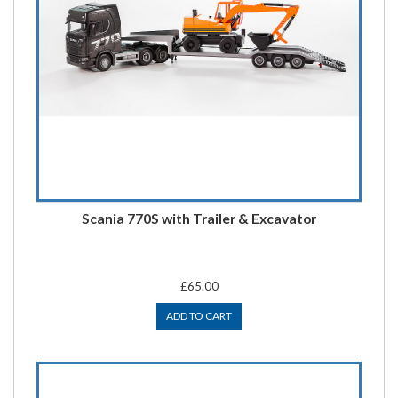
Scania 770S with Trailer & Excavator
£65.00
ADD TO CART