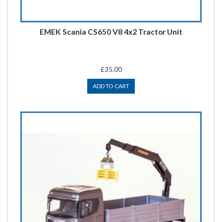
EMEK Scania CS650 V8 4x2 Tractor Unit
£35.00
ADD TO CART