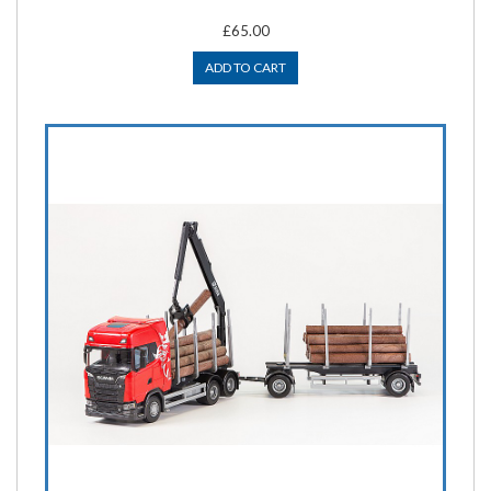
£65.00
ADD TO CART