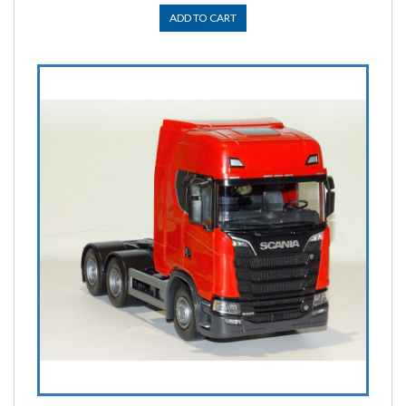
ADD TO CART