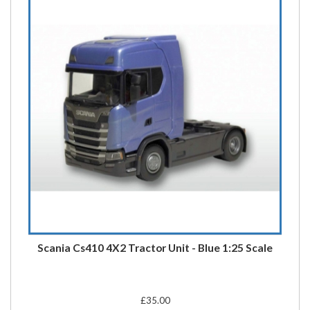
Scania Cs410 4X2 Tractor Unit - Blue 1:25 Scale
£35.00