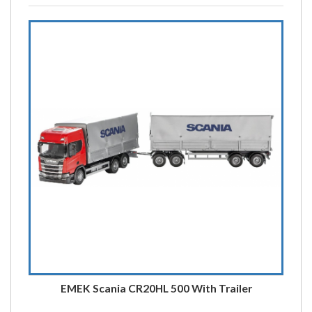
EMEK Scania CR20HL 500 With Trailer