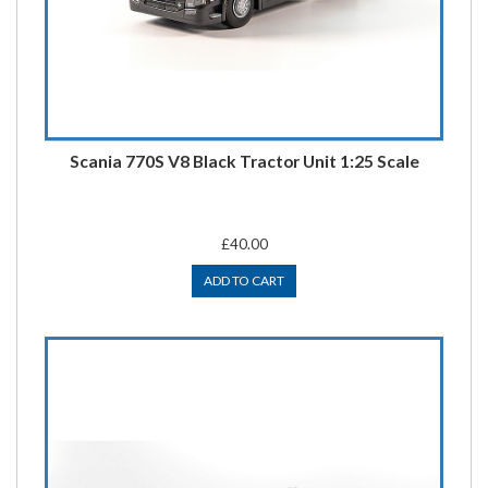
Scania 770S V8 Black Tractor Unit 1:25 Scale
£40.00
ADD TO CART