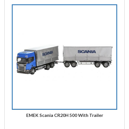
EMEK Scania CR20H 500 With Trailer