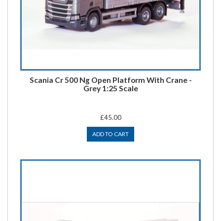
Scania Cr 500 Ng Open Platform With Crane -
Grey 1:25 Scale
£45.00
ADD TO CART