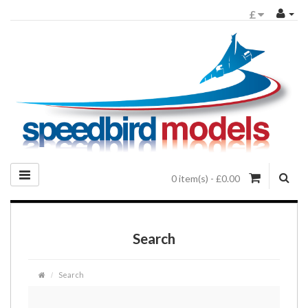
£
0 item(s) - £0.00
Search
Search