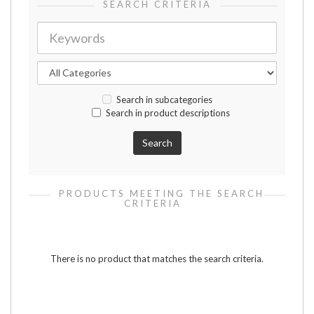
SEARCH CRITERIA
Search in subcategories
Search in product descriptions
PRODUCTS MEETING THE SEARCH
CRITERIA
There is no product that matches the search criteria.