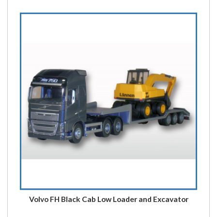
Volvo FH Black Cab Low Loader and Excavator