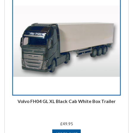
Volvo FH04 GL XL Black Cab White Box Trailer
£49.95