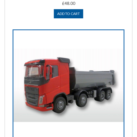
£48.00
ADD TO CART