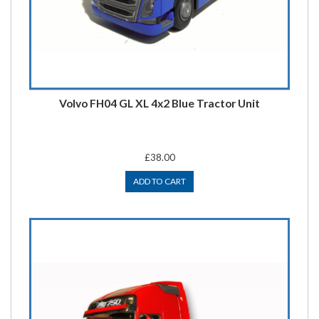
Volvo FH04 GL XL 4x2 Blue Tractor Unit
£38.00
ADD TO CART