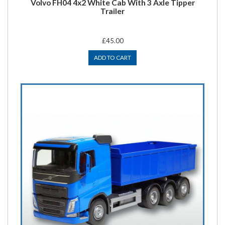
Volvo FH04 4x2 White Cab With 3 Axle Tipper
Trailer
£45.00
ADD TO CART