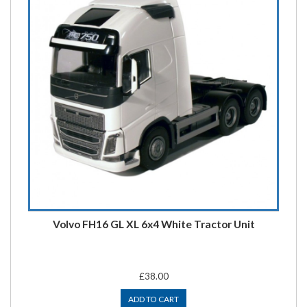
Volvo FH16 GL XL 6x4 White Tractor Unit
£38.00
ADD TO CART