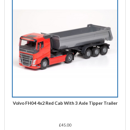
Volvo FH04 4x2 Red Cab With 3 Axle Tipper Trailer
£45.00