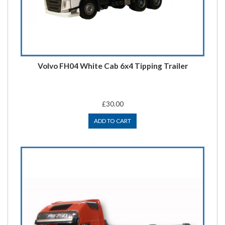
Volvo FH04 White Cab 6x4 Tipping Trailer
£30.00
ADD TO CART