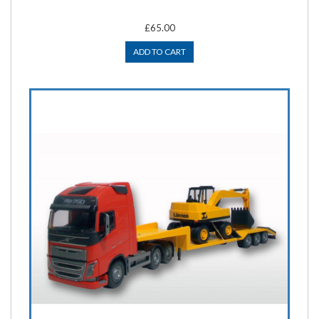
£65.00
ADD TO CART