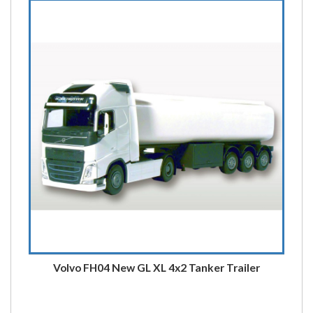
Volvo FH04 New GL XL 4x2 Tanker Trailer