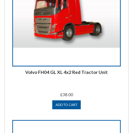
Volvo FH04 GL XL 4x2 Red Tractor Unit
£38.00
ADD TO CART