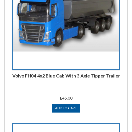
Volvo FH04 4x2 Blue Cab With 3 Axle Tipper Trailer
£45.00
ADD TO CART