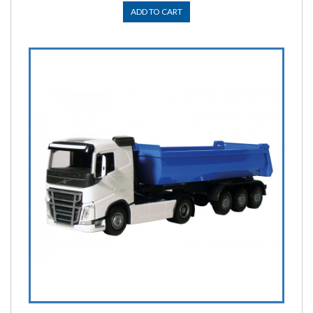
ADD TO CART