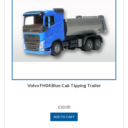
Volvo FH04 Blue Cab Tipping Trailer
£30.00
ADD TO CART