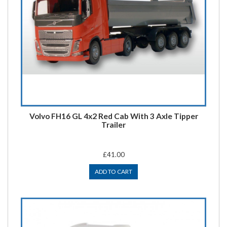
Volvo FH16 GL 4x2 Red Cab With 3 Axle Tipper
Trailer
£41.00
ADD TO CART