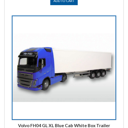
ADD TO CART
Volvo FH04 GL XL Blue Cab White Box Trailer