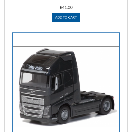
£41.00
ADD TO CART