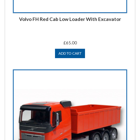
Volvo FH Red Cab Low Loader With Excavator
£65.00
ADD TO CART