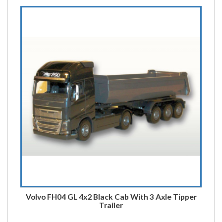
Volvo FH04 GL 4x2 Black Cab With 3 Axle Tipper
Trailer