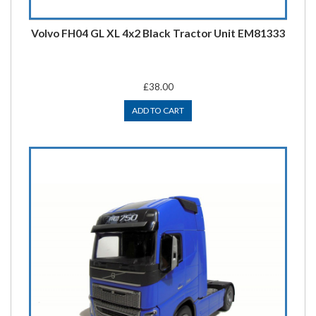
Volvo FH04 GL XL 4x2 Black Tractor Unit EM81333
£38.00
ADD TO CART