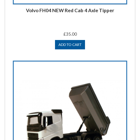
Volvo FH04 NEW Red Cab 4 Axle Tipper
£35.00
ADD TO CART