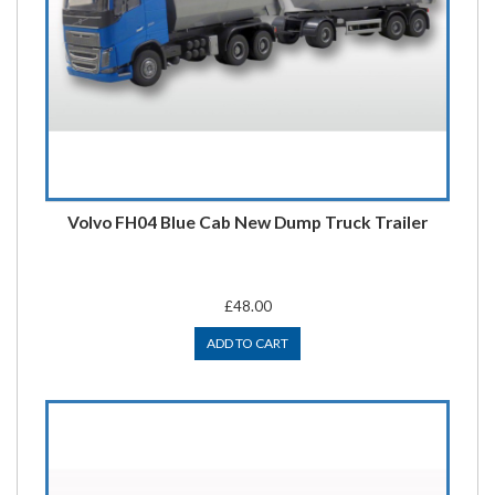
Volvo FH04 Blue Cab New Dump Truck Trailer
£48.00
ADD TO CART