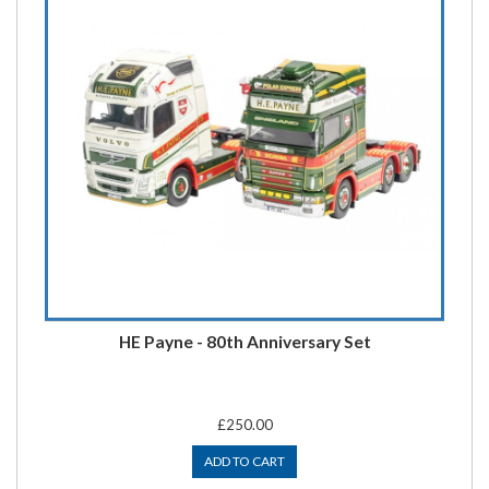
HE Payne - 80th Anniversary Set
£250.00
ADD TO CART