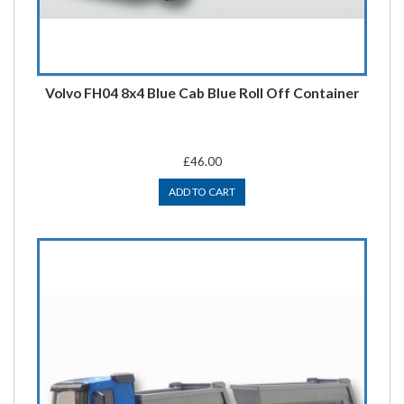
Volvo FH04 8x4 Blue Cab Blue Roll Off Container
£46.00
ADD TO CART