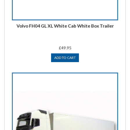
Volvo FH04 GL XL White Cab White Box Trailer
£49.95
ADD TO CART