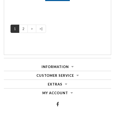
1
2
>
>|
INFORMATION
CUSTOMER SERVICE
EXTRAS
MY ACCOUNT