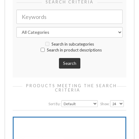
SEARCH CRITERIA
Search in subcategories
Search in product descriptions
PRODUCTS MEETING THE SEARCH
CRITERIA
Sort By:
Show: