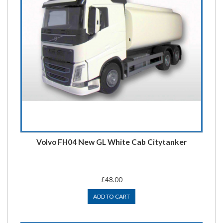
Volvo FH04 New GL White Cab Citytanker
£48.00
ADD TO CART