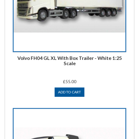
Volvo FH04 GL XL With Box Trailer - White 1:25
Scale
£55.00
ADD TO CART