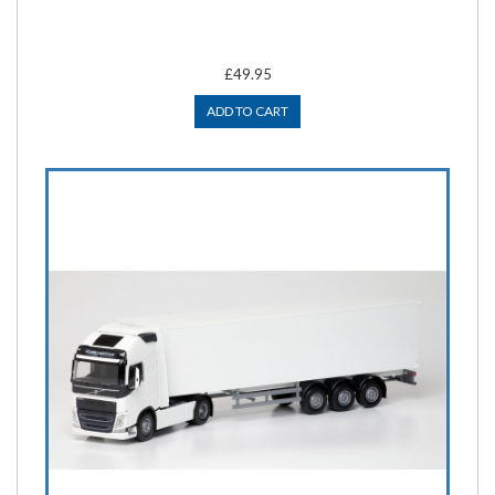
£49.95
ADD TO CART