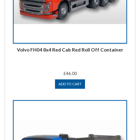
Volvo FH04 8x4 Red Cab Red Roll Off Container
£46.00
ADD TO CART