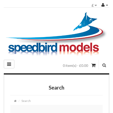
£
0 item(s) - £0.00
Search
Search