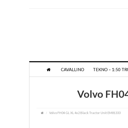
CAVALLINO
TEKNO – 1:50 T
Volvo FH04
Volvo FH04 GL XL 4x2 Black Tractor Unit EM81333