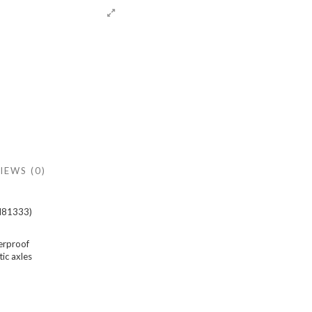
IEWS (0)
EM81333)
erproof
ic axles