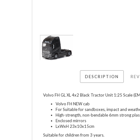
DESCRIPTION
REV
Volvo FH GL XL 4x2 Black Tractor Unit 1:25 Scale (
Volvo FH NEW cab
For Suitable for sandboxes, impact and weath
High-strength, non-bendable 6mm strong plast
Enclosed mirrors
LxWxH 23x10x15cm
Suitable for children from 3 years.