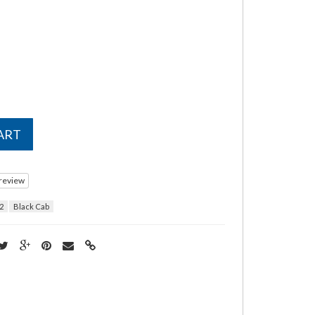
ART
 review
2
Black Cab