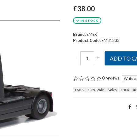
£38.00
IN STOCK
Brand:
EMEK
Product Code:
EM81333
-
+
ADD TO C
0 reviews
Write a
EMEK
1-25 Scale
Volvo
FH04
4x