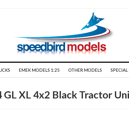
RUCKS
EMEK MODELS 1:25
OTHER MODELS
SPECIAL
 GL XL 4x2 Black Tractor U