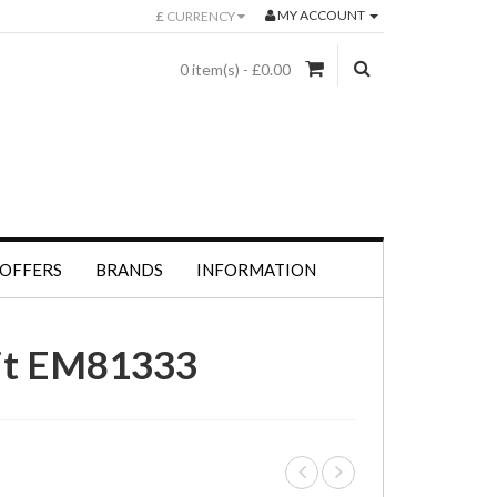
MY ACCOUNT
£
CURRENCY
0 item(s) - £0.00
 OFFERS
BRANDS
INFORMATION
nit EM81333