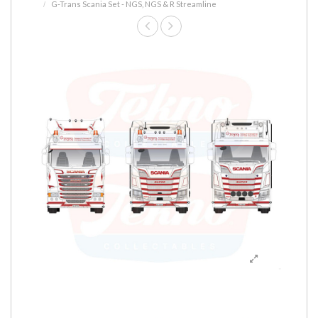
G-Trans Scania Set - NGS, NGS & R Streamline