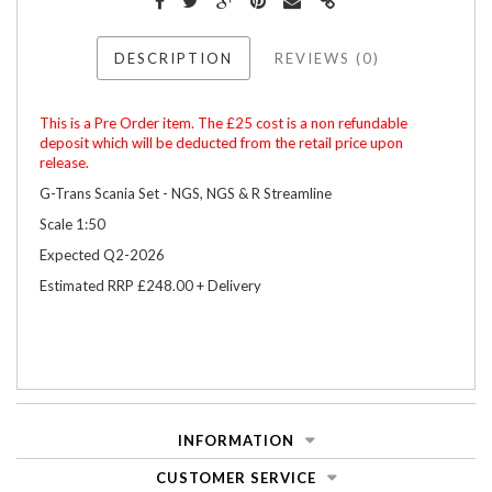
DESCRIPTION
REVIEWS (0)
This is a Pre Order item. The £25 cost is a non refundable
deposit which will be deducted from the retail price upon
release.
G-Trans Scania Set - NGS, NGS & R Streamline
Scale 1:50
Expected Q2-2026
Estimated RRP £248.00 + Delivery
INFORMATION
CUSTOMER SERVICE