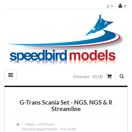
£
0 item(s) - £0.00
G-Trans Scania Set - NGS, NGS & R
Streamline
Tekno – 1:50 Trucks
Tekno European Models - Pre-Order