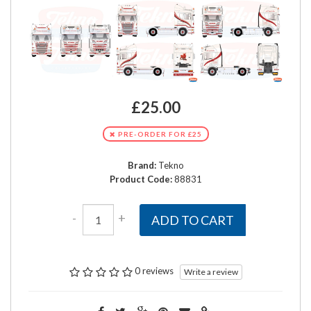
£25.00
PRE-ORDER FOR £25
Brand:
Tekno
Product Code:
88831
-
+
ADD TO CART
0 reviews
Write a review